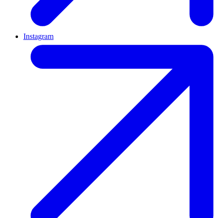
Instagram