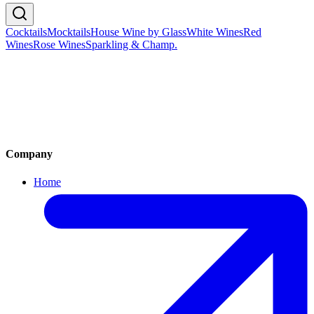
Chardonnay, Pinot Noir, Pinot Meunier
🇫🇷
France
Cocktails
Mocktails
House Wine by Glass
White Wines
Red
Wines
Rose Wines
Sparkling & Champ.
Cocktails
Mocktails
House Wine by Glass
White Wines
Red Wines
Rose Wines
Sparkling Wine & Champagne
Company
Home