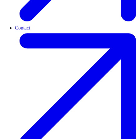
Contact