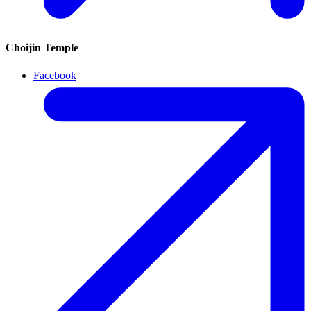
Choijin Temple
Facebook