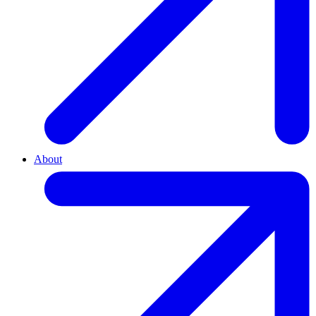
About