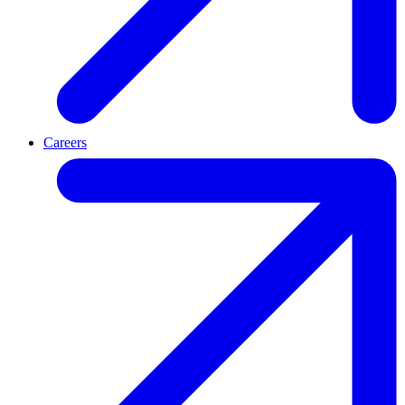
Careers