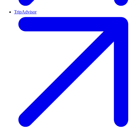
TripAdvisor