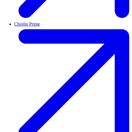
Choijin Prime