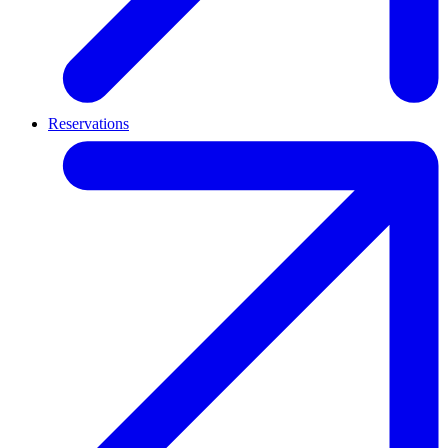
Reservations