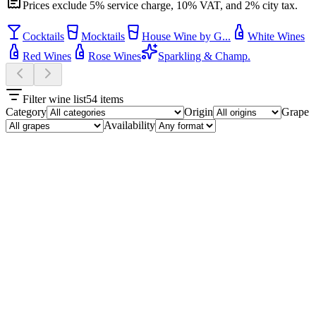
Prices exclude 5% service charge, 10% VAT, and 2% city tax.
Cocktails
Mocktails
House Wine by G...
White Wines
Red Wines
Rose Wines
Sparkling & Champ.
Filter wine list
54
items
Category
Origin
Grape
Availability
Cocktails
10
Maple Whisky Sour
₮29,500
Wild Turkey whisky, maple syrup, lemon.