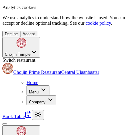
Analytics cookies
We use analytics to understand how the website is used. You can
accept or decline optional tracking. See our
cookie policy
.
Decline
Accept
Choijin Temple
Switch restaurant
Choijin Prime Restaurant
Central Ulaanbaatar
Home
Menu
Company
Book Table