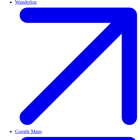
Wanderlog
Google Maps