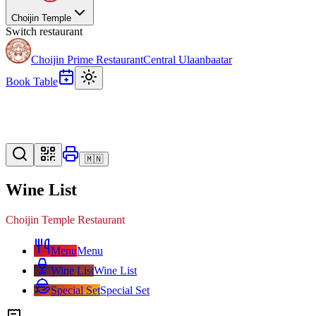
Choijin Temple
Switch restaurant
Choijin Prime Restaurant
Central Ulaanbaatar
Book Table
🇲🇳
Wine List
Choijin Temple Restaurant
Menu
Menu
Wine List
Wine List
Special Set
Special Set