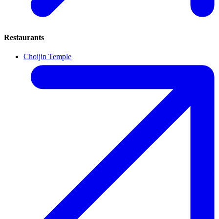
Restaurants
Choijin Temple