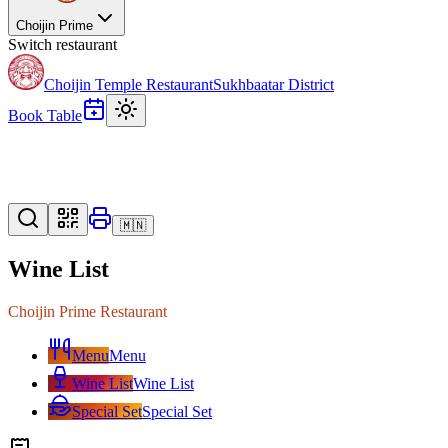
Choijin Prime
Switch restaurant
Choijin Temple Restaurant
Sukhbaatar District
Book Table
🇲🇳
Wine List
Choijin Prime Restaurant
Menu
Menu
Wine List
Wine List
Special Set
Special Set