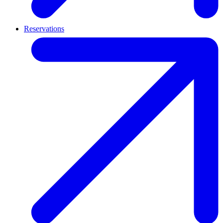
Reservations