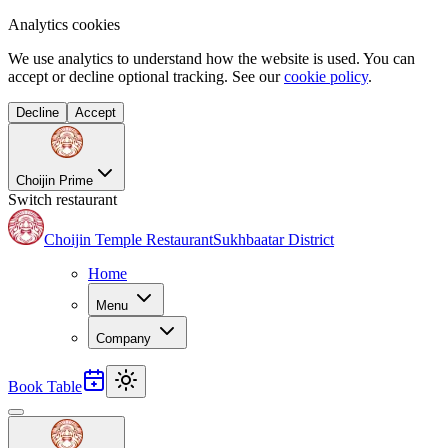
Analytics cookies
We use analytics to understand how the website is used. You can
accept or decline optional tracking. See our
cookie policy
.
Decline
Accept
Choijin Prime
Switch restaurant
Choijin Temple Restaurant
Sukhbaatar District
Home
Menu
Company
Book Table