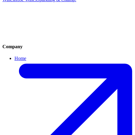
Cocktails
Mocktails
House Wine by Glass
White Wines
Red Wines
Rose Wines
Sparkling Wine & Champagne
Company
Home