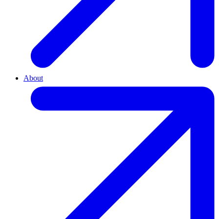
About