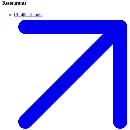
Restaurants
Choijin Temple