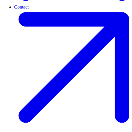
Contact