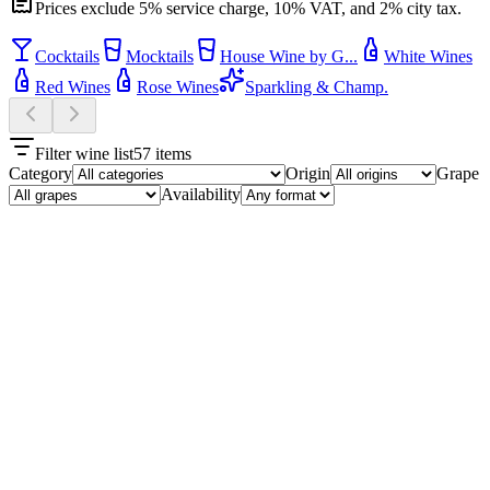
Prices exclude 5% service charge, 10% VAT, and 2% city tax.
Cocktails
Mocktails
House Wine by G...
White Wines
Red Wines
Rose Wines
Sparkling & Champ.
Filter wine list
57
items
Category
Origin
Grape
Availability
Cocktails
10
Choijin Special Cocktail
₮29,500