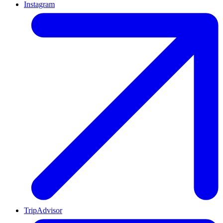
Instagram
TripAdvisor