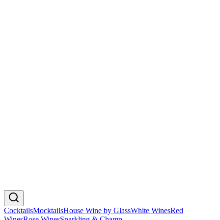
🇮🇹
Italy
Chandon Brut
₮225,000
Chardonnay, Pinot Noir, Pinot Meunier
🇦🇺
Australia
Veuve Clicquot Brut Yellow Label
₮425,000
Pinot Noir, Chardonnay, Pinot Meunier
🇫🇷
France
Moet & Chandon Brut Imperial
₮425,000
Chardonnay, Pinot Noir, Pinot Meunier
🇫🇷
France
Cocktails
Mocktails
House Wine by Glass
White Wines
Red
Wines
Rose Wines
Sparkling & Champ.