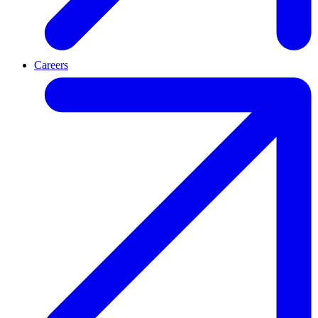
Careers