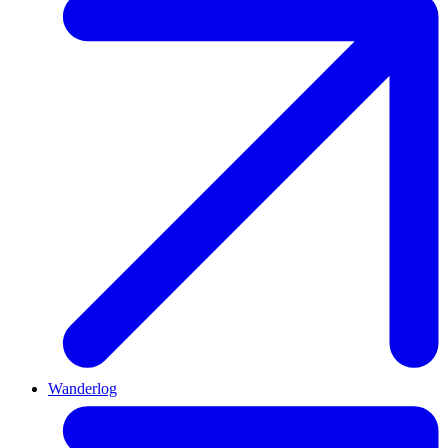
Wanderlog