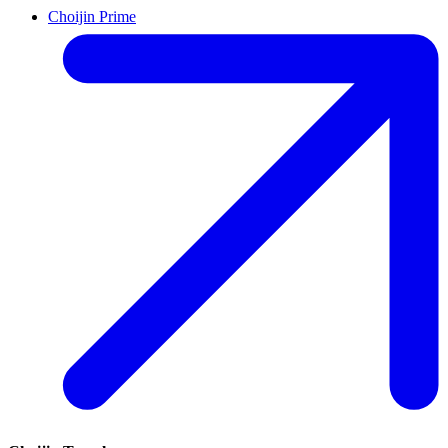
Choijin Prime