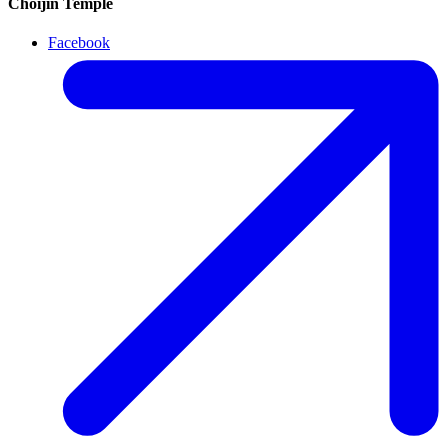
Choijin Temple
Facebook