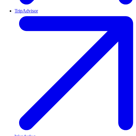
TripAdvisor