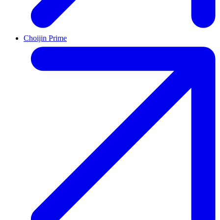
Choijin Prime