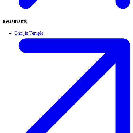
Restaurants
Choijin Temple