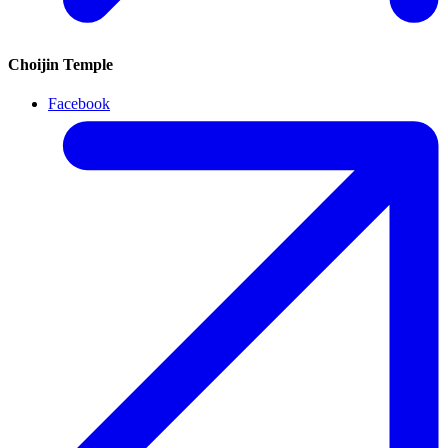
Choijin Temple
Facebook