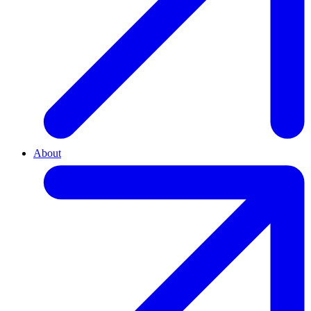
About