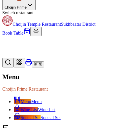
Choijin Prime
Switch restaurant
Choijin Temple Restaurant
Sukhbaatar District
Book Table
🇲🇳
Menu
Choijin Prime Restaurant
Menu
Menu
Wine List
Wine List
Special Set
Special Set