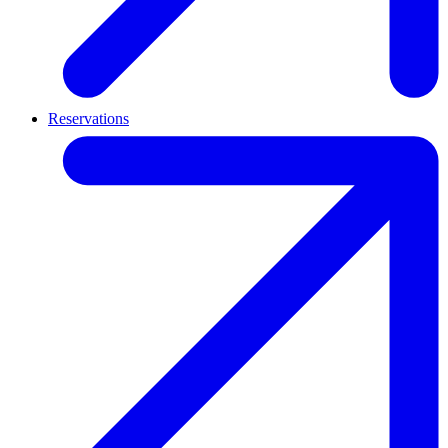
Reservations