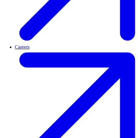
Careers