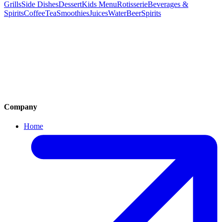
Grills
Side Dishes
Dessert
Kids Menu
Rotisserie
Beverages &
Spirits
Coffee
Tea
Smoothies
Juices
Water
Beer
Spirits
Mezas
Salads
Soups
Pastas
Risottos
Pizza & Burger
Mediterranean Grills
Side Dishes
Dessert
Kids Menu
Rotisserie
Beverages & Spirits
Company
Home