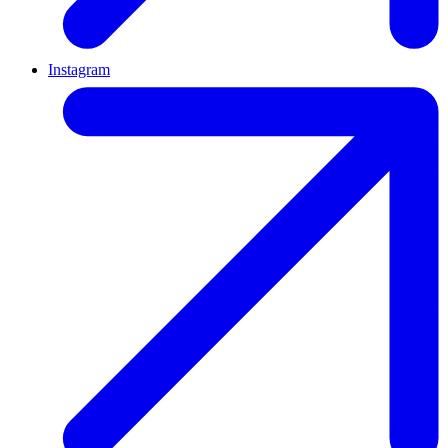
Instagram