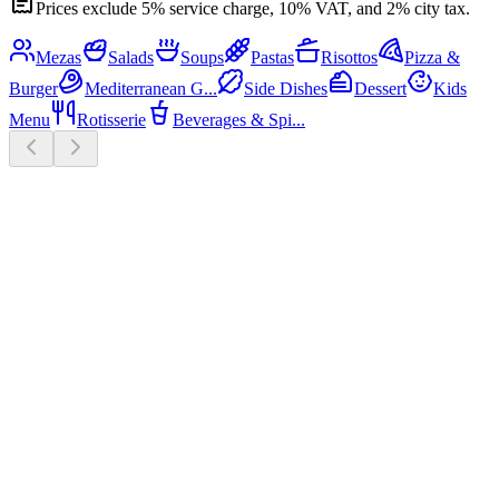
Prices exclude 5% service charge, 10% VAT, and 2% city tax.
Mezas
Salads
Soups
Pastas
Risottos
Pizza &
Burger
Mediterranean G...
Side Dishes
Dessert
Kids
Menu
Rotisserie
Beverages & Spi...
Mezas
12
Mini chicken skewers
₮29,000
Grilled chicken skewers, fresh
greens.
Mini beef skewers
₮36,000
Grilled beef skewers, fresh greens.
Beef & pork twin skewers
₮29,000
White bean hummus, lemon,
beef, pork, pomegranate.