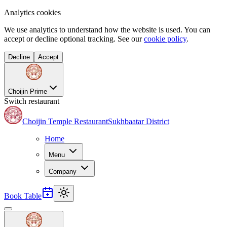
Analytics cookies
We use analytics to understand how the website is used. You can
accept or decline optional tracking. See our
cookie policy
.
Decline
Accept
Choijin Prime
Switch restaurant
Choijin Temple Restaurant
Sukhbaatar District
Home
Menu
Company
Book Table