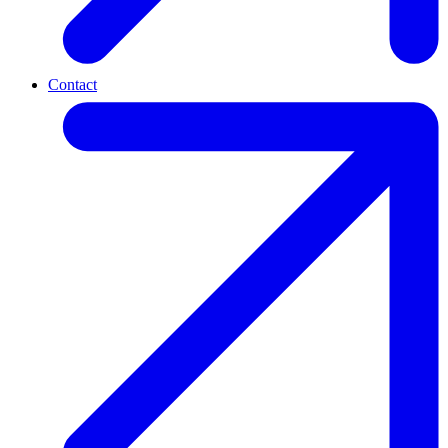
Contact