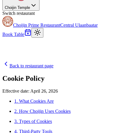
Choijin Temple
Switch restaurant
Choijin Prime Restaurant
Central Ulaanbaatar
Book Table
Back to restaurant page
Cookie Policy
Effective date: April 26, 2026
1. What Cookies Are
2. How Choijin Uses Cookies
3. Types of Cookies
4. Third-Party Tools