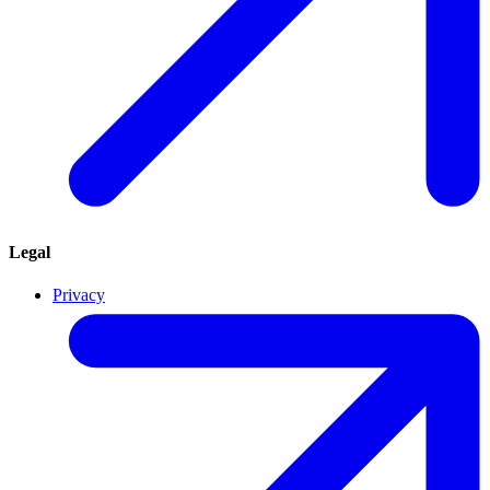
Legal
Privacy