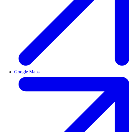
Google Maps