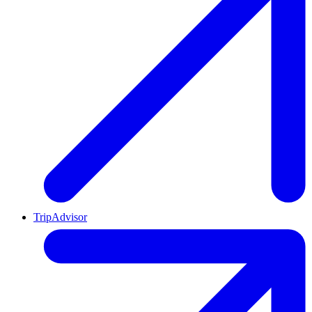
TripAdvisor