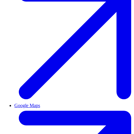
Google Maps