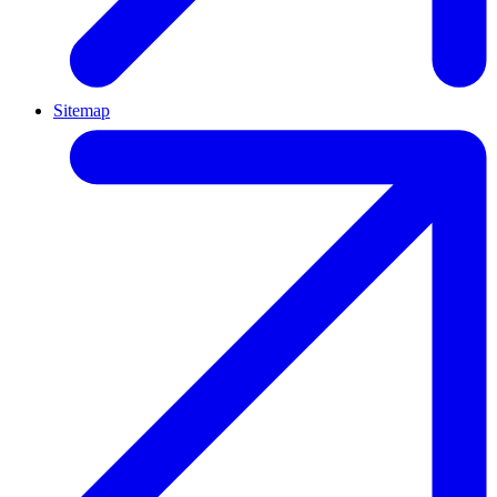
Sitemap