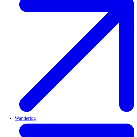
Wanderlog