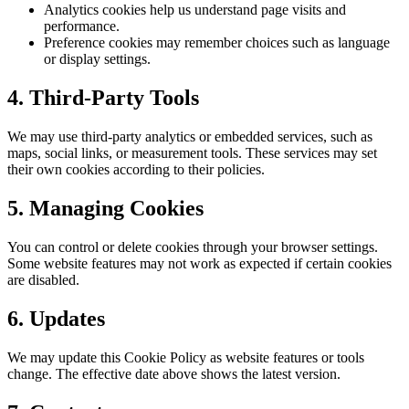
Analytics cookies help us understand page visits and
performance.
Preference cookies may remember choices such as language
or display settings.
4. Third-Party Tools
We may use third-party analytics or embedded services, such as
maps, social links, or measurement tools. These services may set
their own cookies according to their policies.
5. Managing Cookies
You can control or delete cookies through your browser settings.
Some website features may not work as expected if certain cookies
are disabled.
6. Updates
We may update this Cookie Policy as website features or tools
change. The effective date above shows the latest version.