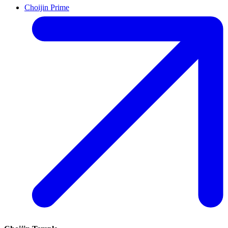
Choijin Prime