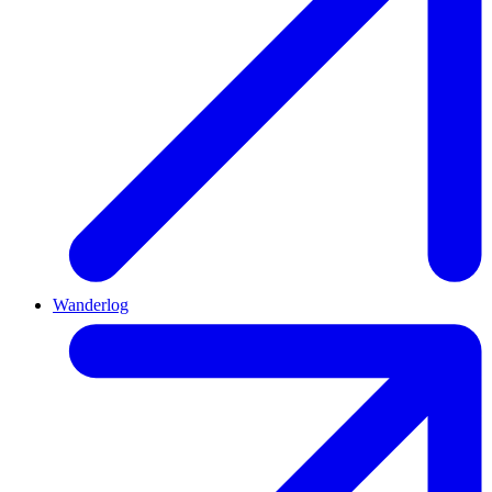
Wanderlog