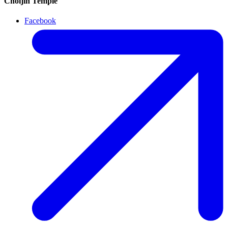
Choijin Temple
Facebook