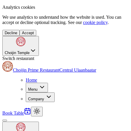
Analytics cookies
We use analytics to understand how the website is used. You can
accept or decline optional tracking. See our
cookie policy
.
Decline
Accept
Choijin Temple
Switch restaurant
Choijin Prime Restaurant
Central Ulaanbaatar
Home
Menu
Company
Book Table