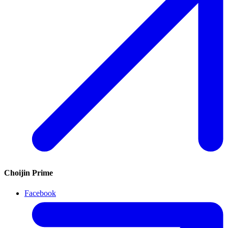
Choijin Prime
Facebook