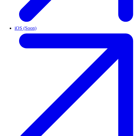
iOS (Soon)