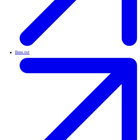
llms.txt