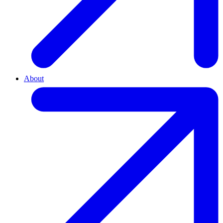
About