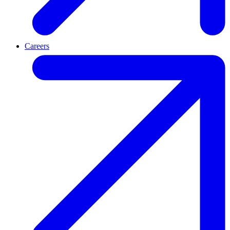
Careers