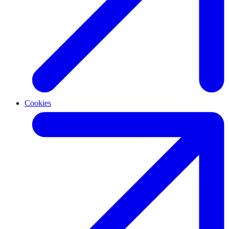
Cookies