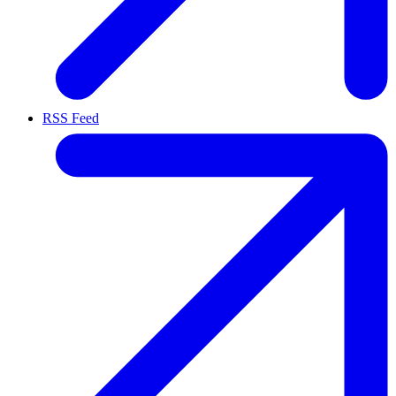
RSS Feed