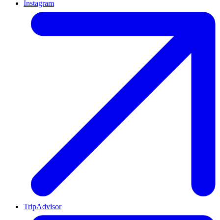
Instagram
TripAdvisor