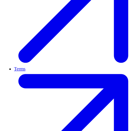
Terms