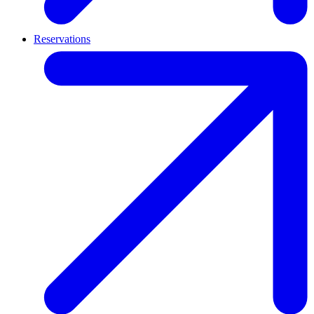
Reservations