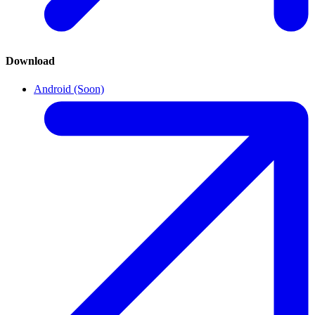
Download
Android (Soon)