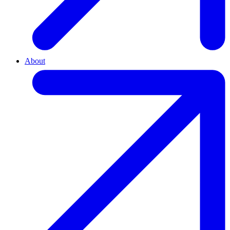
About