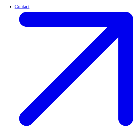
Contact