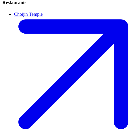
Restaurants
Choijin Temple