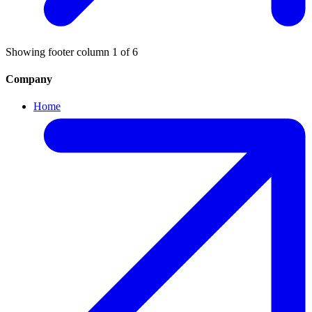
Showing footer column
1
of
6
Company
Home