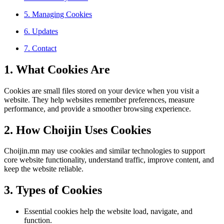
5. Managing Cookies
6. Updates
7. Contact
1. What Cookies Are
Cookies are small files stored on your device when you visit a
website. They help websites remember preferences, measure
performance, and provide a smoother browsing experience.
2. How Choijin Uses Cookies
Choijin.mn may use cookies and similar technologies to support
core website functionality, understand traffic, improve content, and
keep the website reliable.
3. Types of Cookies
Essential cookies help the website load, navigate, and
function.