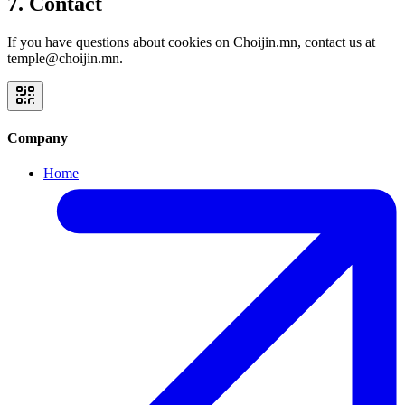
7. Contact
If you have questions about cookies on Choijin.mn, contact us at
temple@choijin.mn.
Company
Home