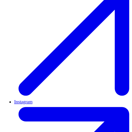
Instagram