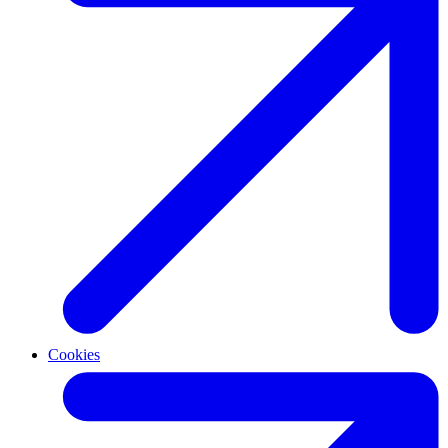
Cookies