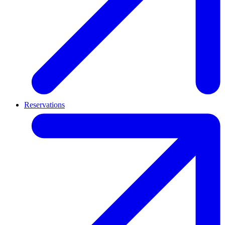
Reservations