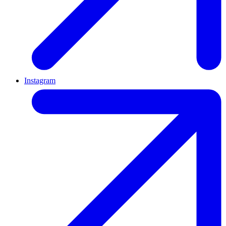
Instagram