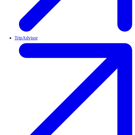
TripAdvisor