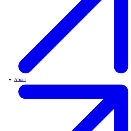
About