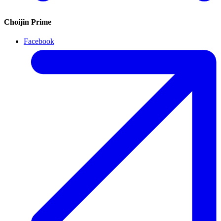
Choijin Prime
Facebook