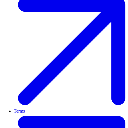
Terms