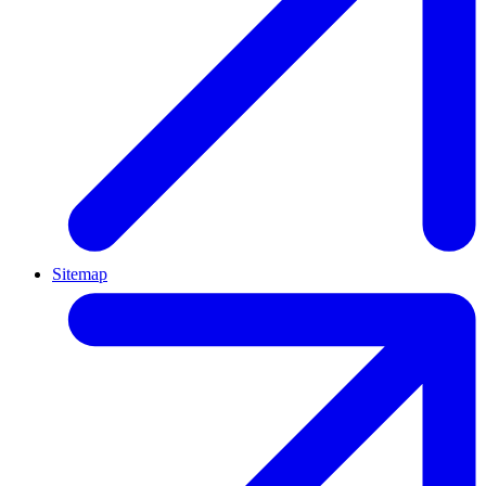
Sitemap