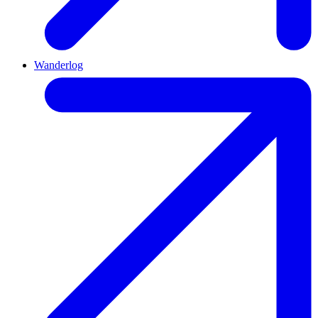
Wanderlog