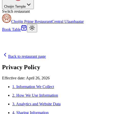
Choijin Temple
Switch restaurant
Choijin Prime Restaurant
Central Ulaanbaatar
Book Table
Back to restaurant page
Privacy Policy
Effective date: April 26, 2026
1. Information We Collect
2. How We Use Information
3. Analytics and Website Data
4. Sharing Information