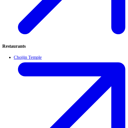
Restaurants
Choijin Temple