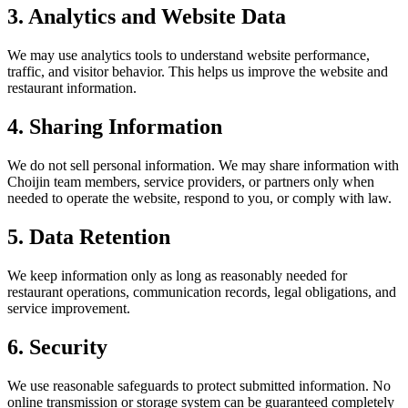
3. Analytics and Website Data
We may use analytics tools to understand website performance,
traffic, and visitor behavior. This helps us improve the website and
restaurant information.
4. Sharing Information
We do not sell personal information. We may share information with
Choijin team members, service providers, or partners only when
needed to operate the website, respond to you, or comply with law.
5. Data Retention
We keep information only as long as reasonably needed for
restaurant operations, communication records, legal obligations, and
service improvement.
6. Security
We use reasonable safeguards to protect submitted information. No
online transmission or storage system can be guaranteed completely