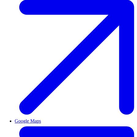
Google Maps