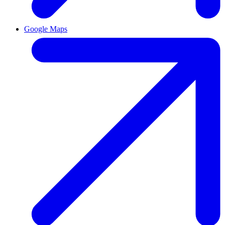
Google Maps