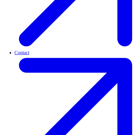
Contact