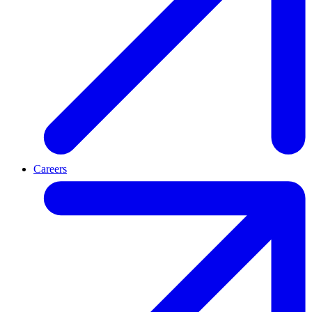
Careers