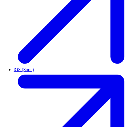
iOS (Soon)