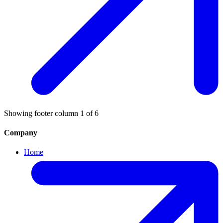
Showing footer column
1
of
6
Company
Home