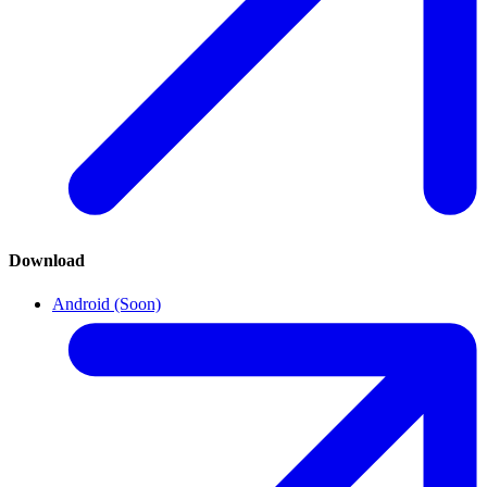
Download
Android (Soon)