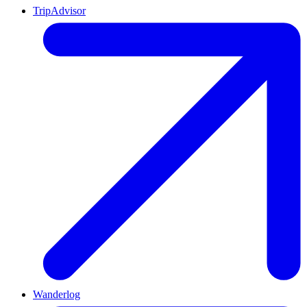
TripAdvisor
Wanderlog