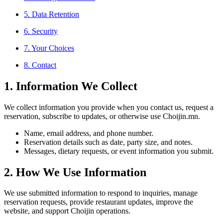
5. Data Retention
6. Security
7. Your Choices
8. Contact
1. Information We Collect
We collect information you provide when you contact us, request a
reservation, subscribe to updates, or otherwise use Choijin.mn.
Name, email address, and phone number.
Reservation details such as date, party size, and notes.
Messages, dietary requests, or event information you submit.
2. How We Use Information
We use submitted information to respond to inquiries, manage
reservation requests, provide restaurant updates, improve the
website, and support Choijin operations.