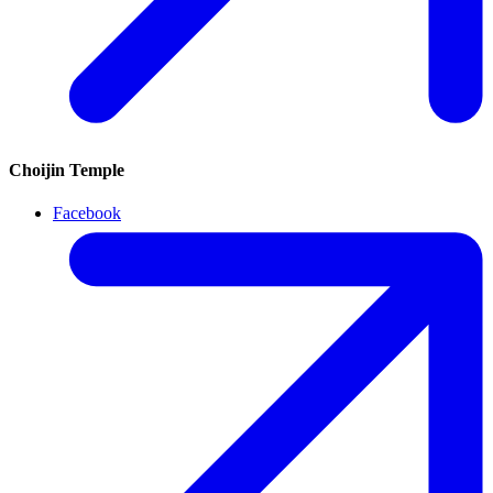
Choijin Temple
Facebook