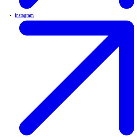
Instagram