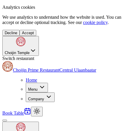
Analytics cookies
We use analytics to understand how the website is used. You can
accept or decline optional tracking. See our
cookie policy
.
Decline
Accept
Choijin Temple
Switch restaurant
Choijin Prime Restaurant
Central Ulaanbaatar
Home
Menu
Company
Book Table