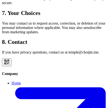
secure.
7. Your Choices
You may contact us to request access, correction, or deletion of your
personal information where applicable. You may also unsubscribe
from marketing updates.
8. Contact
If you have privacy questions, contact us at temple@choijin.mn.
Company
Home