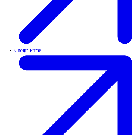
Choijin Prime