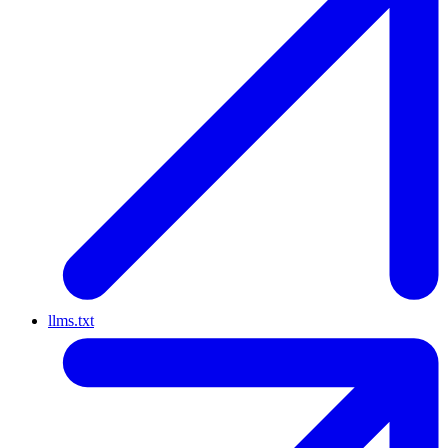
llms.txt