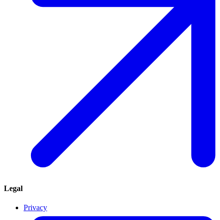
Legal
Privacy