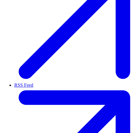
RSS Feed