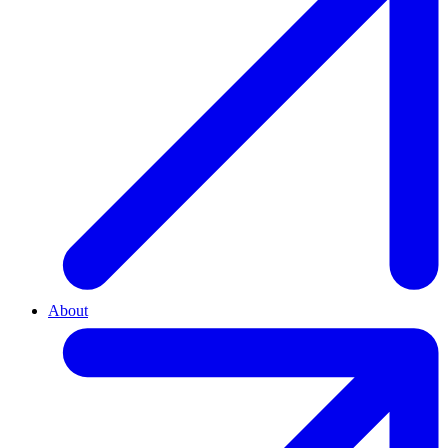
About