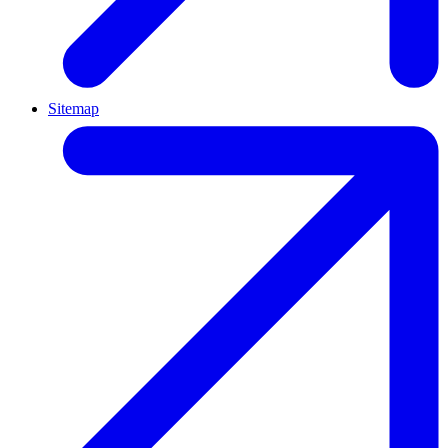
Sitemap