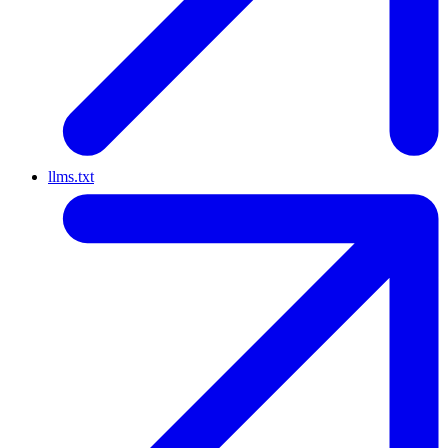
llms.txt