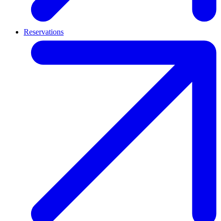
Reservations