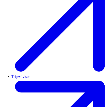
TripAdvisor