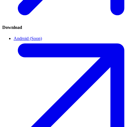
Download
Android (Soon)