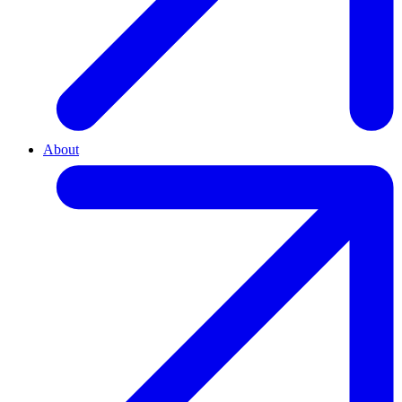
About