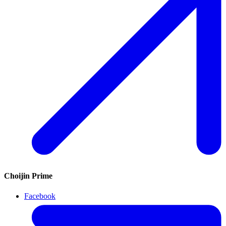
Choijin Prime
Facebook