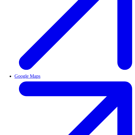
Google Maps