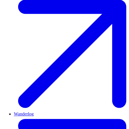
Wanderlog