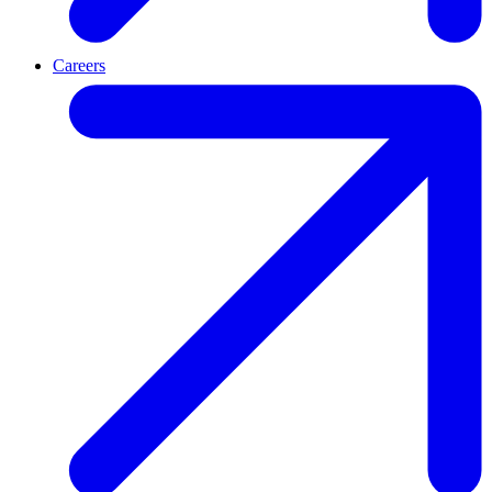
Careers