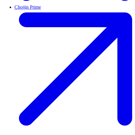
Choijin Prime