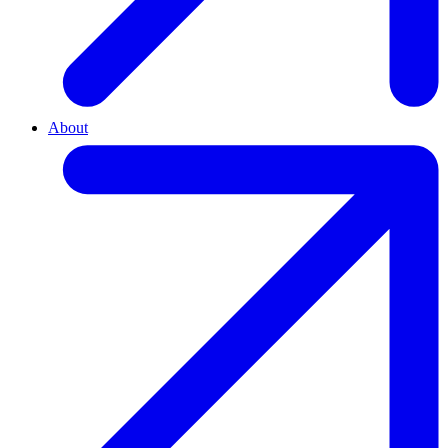
About