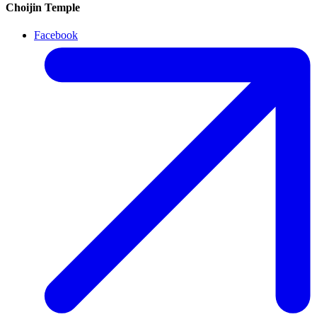
Choijin Temple
Facebook