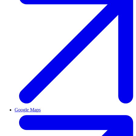
Google Maps