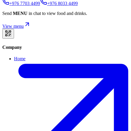
+976 7703 4499
+976 8033 4499
Send
MENU
in chat to view food and drinks.
View menu
Company
Home