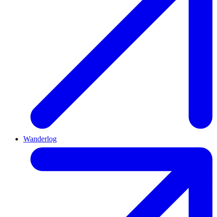
Wanderlog