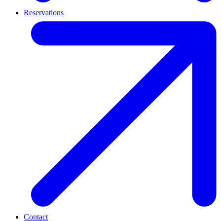
Reservations
Contact