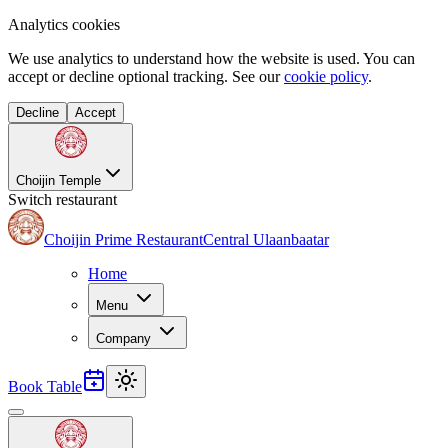
Analytics cookies
We use analytics to understand how the website is used. You can
accept or decline optional tracking. See our
cookie policy
.
Decline
Accept
Choijin Temple
Switch restaurant
Choijin Prime Restaurant
Central Ulaanbaatar
Home
Menu
Company
Book Table