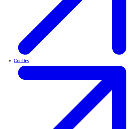
Cookies