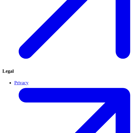
Legal
Privacy