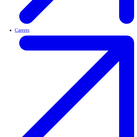
Careers