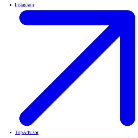
Instagram
TripAdvisor