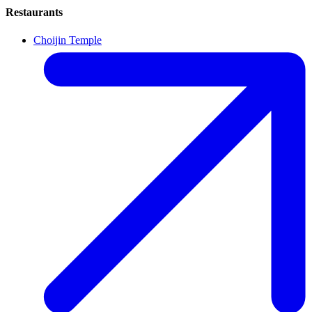
Restaurants
Choijin Temple