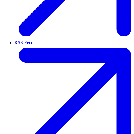
RSS Feed