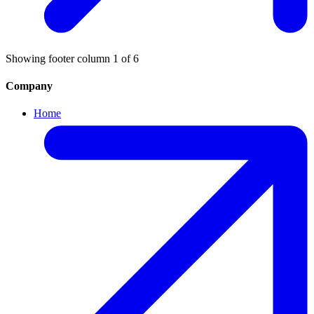
Showing footer column
1
of
6
Company
Home