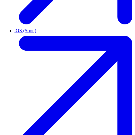
iOS (Soon)