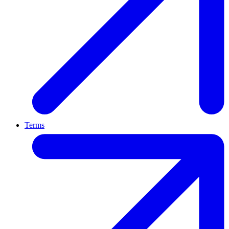
Terms