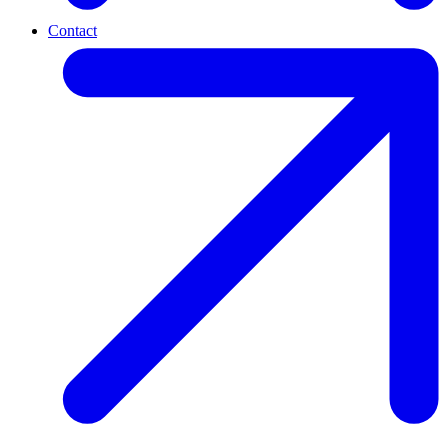
Contact