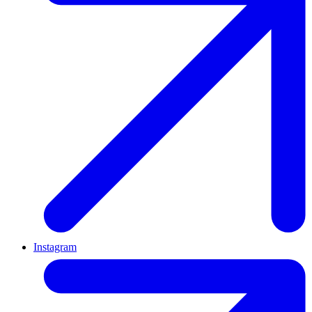
Instagram