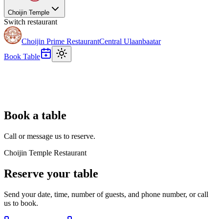
Choijin Temple
Switch restaurant
Choijin Prime Restaurant
Central Ulaanbaatar
Book Table
Book a table
Call or message us to reserve.
Choijin Temple Restaurant
Reserve your table
Send your date, time, number of guests, and phone number, or call
us to book.